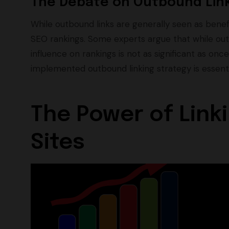
The Debate on Outbound Link
While outbound links are generally seen as benefi
SEO rankings. Some experts argue that while out
influence on rankings is not as significant as on
implemented outbound linking strategy is essent
The Power of Linki
Sites