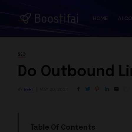
HOME
AI C
SEO
Do Outbound Li
BY
BERT
MAY 20, 2024
Table Of Contents