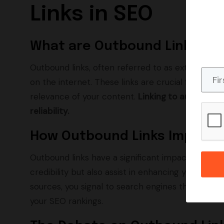
Links in SEO
What are Outbound Links?
Outbound links, often referred to as external lin
on the internet. These links are crucial for SEO
relevance of your content.
Linking to authorita
reliability.
How Outbound Links Impact 
Outbound links have a significant impact on your 
credibility but also assist in enhancing your site's 
sources, you signal to search engines that your 
your SEO rankings.