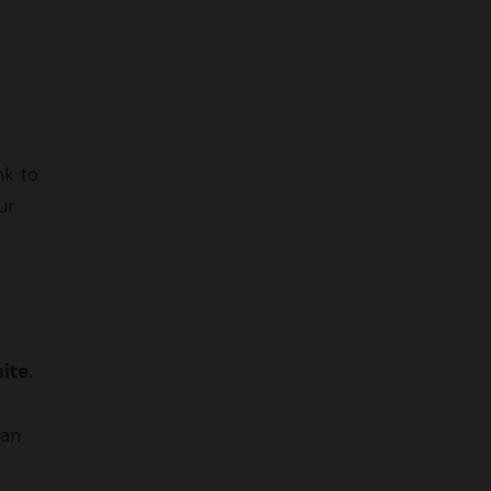
nk to
ur
ite.
can