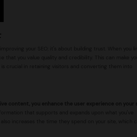
t
 improving your SEO; it's about building trust. When you li
e that you value quality and credibility. This can make yo
s crucial in retaining visitors and converting them into
ive content, you enhance the user experience on your s
 information that supports and expands upon what you've
also increases the time they spend on your site, which 