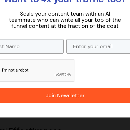
Scale your content team with an AI
teammate who can write all your top of the
funnel content at the fraction of the cost
ks, are those that point from your website to other doma
 as they help search engines understand the context and
tive websites can boost your site's trustworthiness and
SEO
website’s SEO efforts. They not only help in establishing
visibility and ranking. By linking to relevant and authoritat
content is both valuable and informative, which can impr