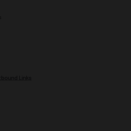
s
bound Links