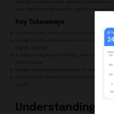
looking to enhance their website's visibility an
links, their potential benefits, and how to use t
Key Takeaways
Outbound links, when used properly, can enhanc
Linking to authoritative sites boosts credibility a
engine rankings.
A balanced approach to linking, which includes bo
performance.
Regular monitoring and updating of outbound link
Despite some debates, studies and expert opinio
on SEO.
Understanding th