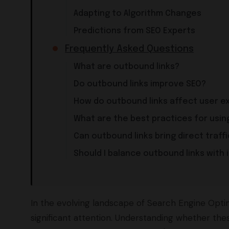
Adapting to Algorithm Changes
Predictions from SEO Experts
Frequently Asked Questions
What are outbound links?
Do outbound links improve SEO?
How do outbound links affect user e
What are the best practices for usin
Can outbound links bring direct traffi
Should I balance outbound links with i
In the evolving landscape of Search Engine Optim
significant attention. Understanding whether thes