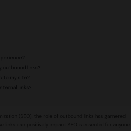
xperience?
g outbound links?
c to my site?
nternal links?
ization (SEO), the role of outbound links has garnered
e links can positively impact SEO is essential for anyone