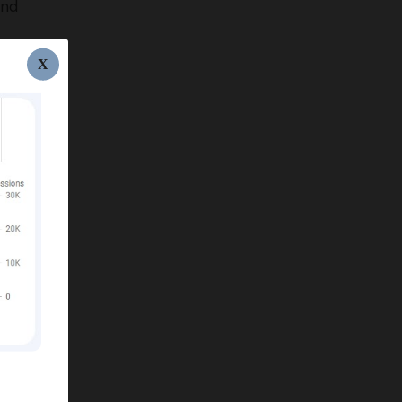
und
X
nt.
O
e.
ks