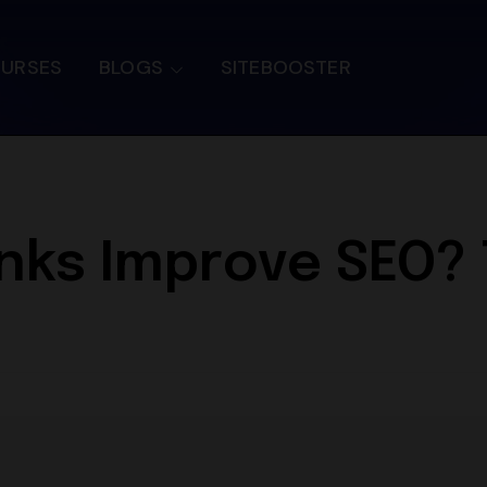
OURSES
BLOGS
SITEBOOSTER
nks Improve SEO? T