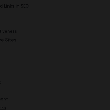
 Links in SEO
tiveness
ve Sites
s
O
ment
nks