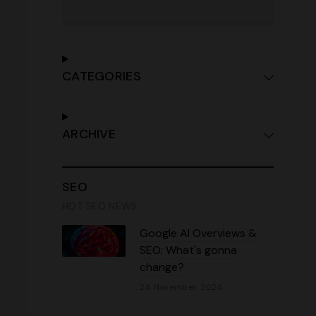
CATEGORIES
ARCHIVE
SEO
HOT SEO NEWS
Google AI Overviews &
SEO: What's gonna
change?
24 November 2024