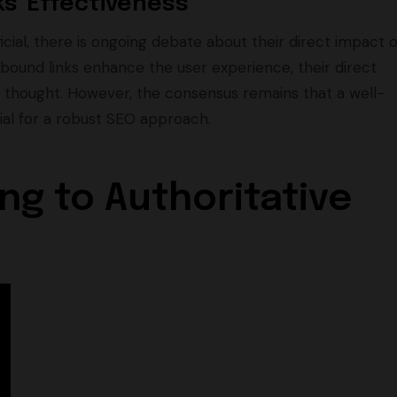
s' Effectiveness
cial, there is ongoing debate about their direct impact 
bound links enhance the user experience, their direct
ce thought. However, the consensus remains that a well-
ial for a robust SEO approach.
ng to Authoritative