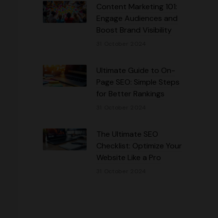
Content Marketing 101:
Engage Audiences and
Boost Brand Visibility
31 October 2024
Ultimate Guide to On-
Page SEO: Simple Steps
for Better Rankings
31 October 2024
The Ultimate SEO
Checklist: Optimize Your
Website Like a Pro
31 October 2024