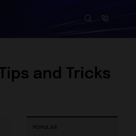
ips and Tricks
POPULAR