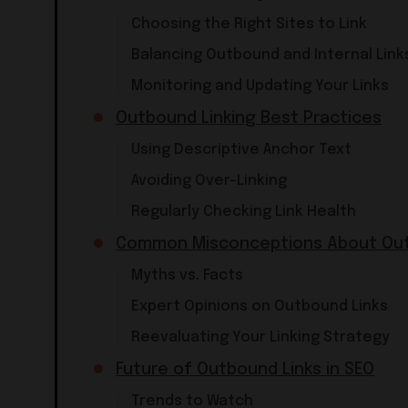
Choosing the Right Sites to Link
Balancing Outbound and Internal Link
Monitoring and Updating Your Links
Outbound Linking Best Practices
Using Descriptive Anchor Text
Avoiding Over-Linking
Regularly Checking Link Health
Common Misconceptions About Out
Myths vs. Facts
Expert Opinions on Outbound Links
Reevaluating Your Linking Strategy
Future of Outbound Links in SEO
Trends to Watch