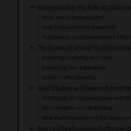
Understanding the Role of Outbound
What are Outbound Links?
How Outbound Links Impact SEO
The Debate on Outbound Links' Effec
The Power of Linking to Authoritati
Boosting Credibility and Trust
Enhancing User Experience
Direct Traffic Benefits
Case Studies and Research Insight
2022 Study on Outbound Links and SE
Moz's Insights on Link Building
Real-World Examples of SEO Improve
How to Effectively Use Outbound Li