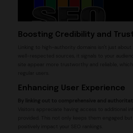
Boosting Credibility and Trus
Linking to high-authority domains isn't just about
well-respected sources, it signals to your audienc
site appear more trustworthy and reliable, which i
regular users.
Enhancing User Experience
By linking out to comprehensive and authoritat
Visitors appreciate having access to additional
provided. This not only keeps them engaged but 
positively impact your SEO rankings.