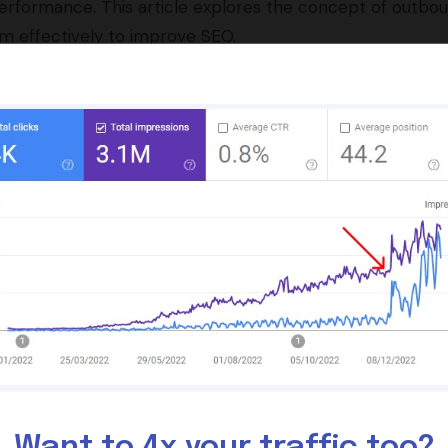
d performance. This article explores the concept of outbo
hem effectively to improve SEO.
e SEO by providing context and relevance to your conte
nd trust, which can indirectly improve your site’s search
th outbound and internal links, is crucial for optimal SE
s are necessary to maintain their effectiveness over tim
ns generally support the positive impact of outbound lin
e Role of Outbound
Want to 4x your traffic too?